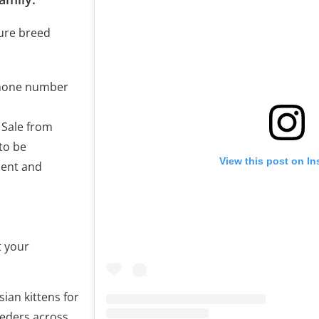
pure breed
phone number
r Sale from
to be
View this post on I
ment and
t your
ian kittens for
eeders across