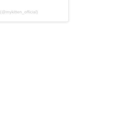
 (@mykitten_official)