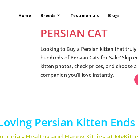
Home
Breeds
Testimonials
Blogs
PERSIAN CAT
Looking to Buy a Persian kitten that truly 
hundreds of Persian Cats for Sale? Skip e
kitten photos, check prices, and choose a
companion you’ll love instantly.
Loving Persian Kitten Ends 
in India - Healthy and Happy Kitties at MyKitt