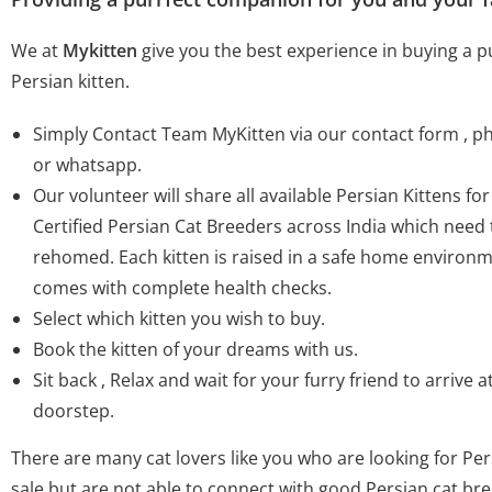
We at
Mykitten
give you the best experience in buying a 
Persian kitten.
Simply Contact Team MyKitten via our contact form , 
or whatsapp.
Our volunteer will share all available Persian Kittens fo
Certified Persian Cat Breeders across India which need 
rehomed. Each kitten is raised in a safe home environ
comes with complete health checks.
Select which kitten you wish to buy.
Book the kitten of your dreams with us.
Sit back , Relax and wait for your furry friend to arrive a
doorstep.
There are many cat lovers like you who are looking for Pers
sale but are not able to connect with good Persian cat br