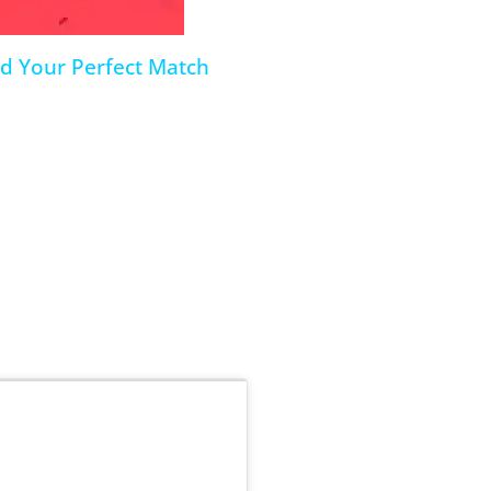
nd Your Perfect Match