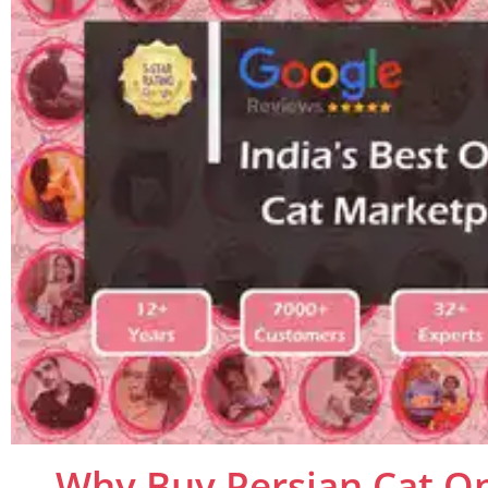
Why Buy Persian Cat On