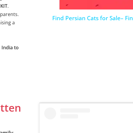
KIT
.
parents.
Find Persian Cats for Sale– Fi
ising a
 India to
itten
amily.