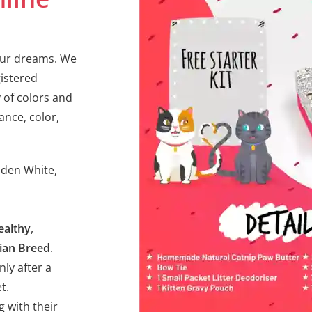
your dreams. We
gistered
 of colors and
ance, color,
olden White,
ealthy
,
ian Breed
.
nly after a
t.
g with their