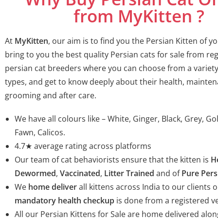
from MyKitten ?
At
MyKitten
, our aim is to find you the Persian Kitten of 
bring to you the best quality Persian cats for sale from re
persian cat breeders
where you can choose from a variety
types, and get to know deeply about their health, mainten
grooming and after care.
We have all colours like – White, Ginger, Black, Grey, G
Fawn, Calicos.
4.7★ average rating across platforms
Our team of cat behaviorists ensure that the kitten is
H
Dewormed
,
Vaccinated
,
Litter Trained
and of
Pure Pers
We
home deliver
all kittens across India to our clients o
mandatory health checkup
is done from a registered ve
All our Persian Kittens for Sale are home delivered alon