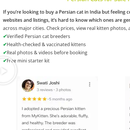
If you’re looking to buy a Persian cat in India but feeli
websites and listings, it’s hard to know which ones are ge
across major cities. Check prices, view real kitten photos
✔
Verified Persian cat breeders
✔
Health-checked & vaccinated kittens
✔
Real photos & videos before booking
✔
Free mini starter kit