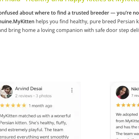
ng confused about where to find a trusted breeder — you’re n
nuine.
MyKitten
helps you find healthy, pure breed Persian k
, and bring home a loving companion with safe door step del