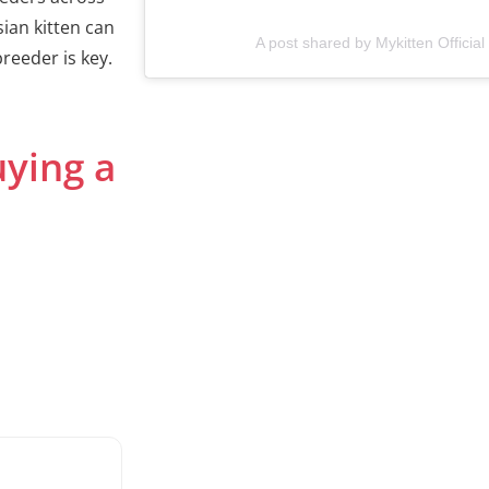
sian kitten can
A post shared by Mykitten Official
reeder is key.
uying a