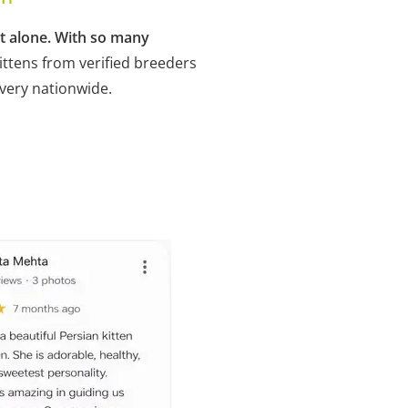
ot alone. With so many
ittens from verified breeders
ivery nationwide.