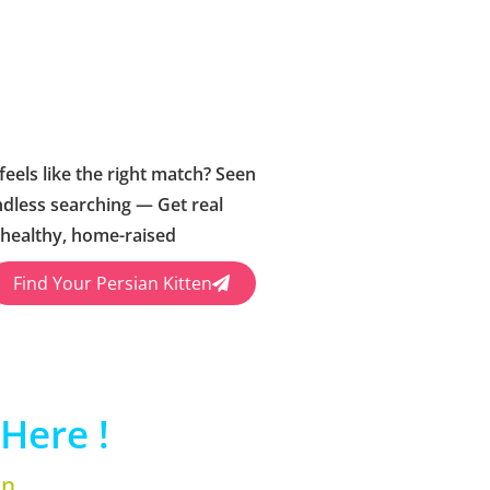
feels like the right match? Seen
ndless searching — Get real
 healthy, home-raised
Find Your Persian Kitten
Here !
en