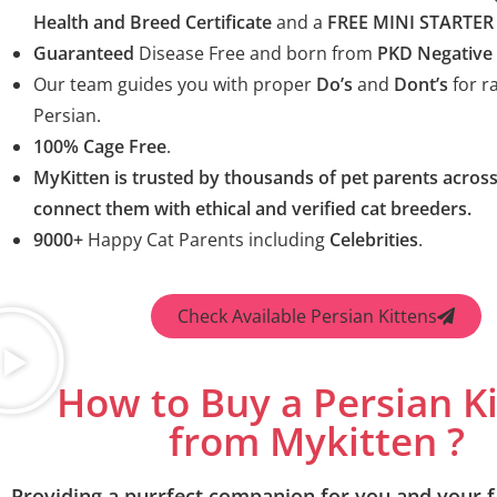
Health and Breed Certificate
and a
FREE MINI STARTER 
Guaranteed
Disease Free and born from
PKD Negative
Our team guides you with proper
Do’s
and
Dont’s
for ra
Persian.
100% Cage Free
.
MyKitten is trusted by thousands of pet parents across
connect them with ethical and verified cat breeders.
9000+
Happy Cat Parents including
Celebrities
.
Check Available Persian Kittens
How to Buy a Persian K
from Mykitten ?
Providing a purrfect companion for you and your f