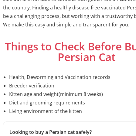
the country. Finding a healthy disease free vaccinated Per
be a challenging process, but working with a trustworthy b
We make this easy and simple and transparent for you.
Things to Check Before B
Persian Cat
Health, Deworming and Vaccination records
Breeder verification
Kitten age and weight(minimum 8 weeks)
Diet and grooming requirements
Living environment of the kitten
Looking to buy a Persian cat safely?