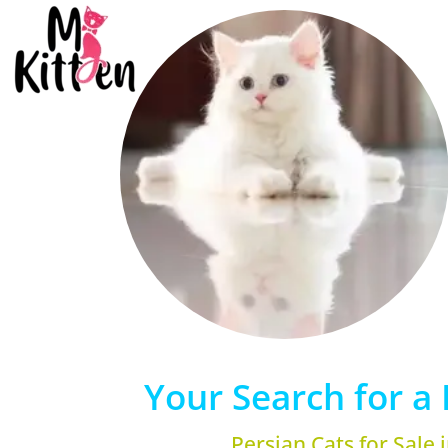
Your Search for a 
Persian Cats for Sale 