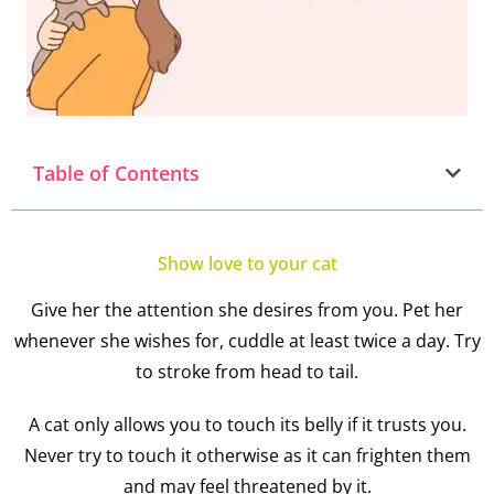
Table of Contents
Show love to your cat
Give her the attention she desires from you. Pet her
whenever she wishes for, cuddle at least twice a day. Try
to stroke from head to tail.
A cat only allows you to touch its belly if it trusts you.
Never try to touch it otherwise as it can frighten them
and may feel threatened by it.