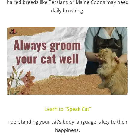
haired breeds like Persians or Maine Coons may need
daily brushing.
Learn to “Speak Cat”
nderstanding your cat’s body language is key to their
happiness.