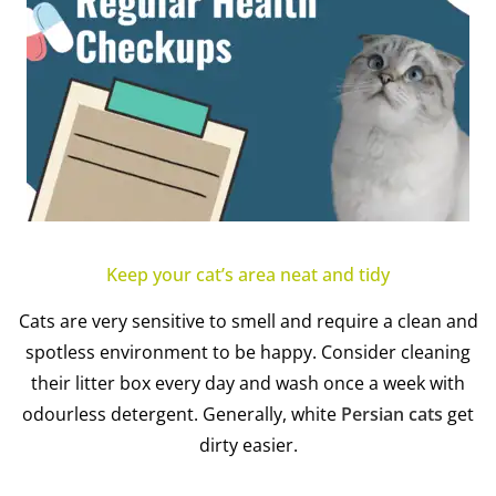
Keep your cat’s area neat and tidy
Cats are very sensitive to smell and require a clean and
spotless environment to be happy. Consider cleaning
their litter box every day and wash once a week with
odourless detergent. Generally, white
Persian cats
get
dirty easier.