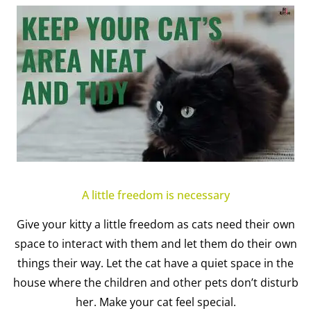
A little freedom is necessary
Give your kitty a little freedom as cats need their own
space to interact with them and let them do their own
things their way. Let the cat have a quiet space in the
house where the children and other pets don’t disturb
her. Make your cat feel special.