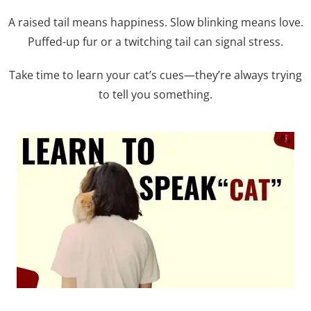
A raised tail means happiness. Slow blinking means love.
Puffed-up fur or a twitching tail can signal stress.
Take time to learn your cat’s cues—they’re always trying
to tell you something.