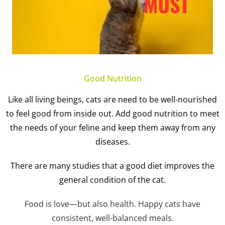
Good Nutrition
Like all living beings, cats are need to be well-nourished
to feel good from inside out. Add good nutrition to meet
the needs of your feline and keep them away from any
diseases.
There are many studies that a good diet improves the
general condition of the cat.
Food is love—but also health. Happy cats have
consistent, well-balanced meals.