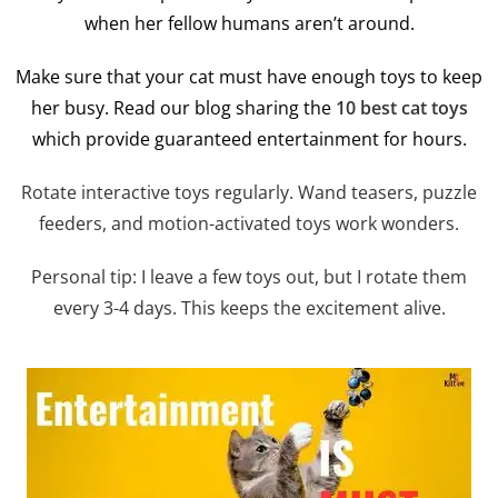
when her fellow humans aren’t around.
Make sure that your cat must have enough toys to keep
her busy. Read our blog sharing the
10 best cat toys
which provide guaranteed entertainment for hours.
Rotate interactive toys regularly. Wand teasers, puzzle
feeders, and motion-activated toys work wonders.
Personal tip: I leave a few toys out, but I rotate them
every 3-4 days. This keeps the excitement alive.