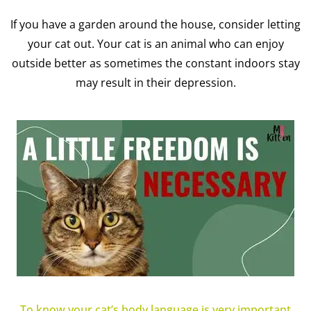
If you have a garden around the house, consider letting
your cat out. Your cat is an animal who can enjoy
outside better as sometimes the constant indoors stay
may result in their depression.
To know your cat’s body language is very important