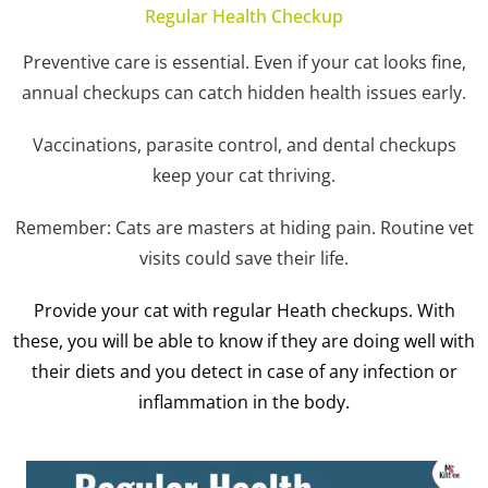
Regular Health Checkup
Preventive care is essential. Even if your cat looks fine,
annual checkups can catch hidden health issues early.
Vaccinations, parasite control, and dental checkups
keep your cat thriving.
Remember: Cats are masters at hiding pain. Routine vet
visits could save their life.
Provide your cat with regular Heath checkups. With
these, you will be able to know if they are doing well with
their diets and you detect in case of any infection or
inflammation in the body.