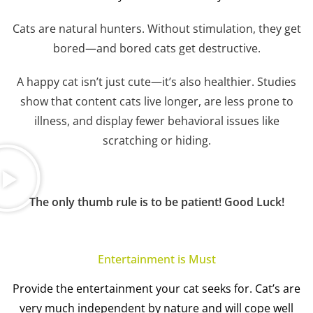
Cats are natural hunters. Without stimulation, they get
bored—and bored cats get destructive.
A happy cat isn’t just cute—it’s also healthier. Studies
show that content cats live longer, are less prone to
illness, and display fewer behavioral issues like
scratching or hiding.
The only thumb rule is to be patient! Good Luck!
Entertainment is Must
Provide the entertainment y
our cat seeks for. Cat’s are
very much independent by nature and will cope well