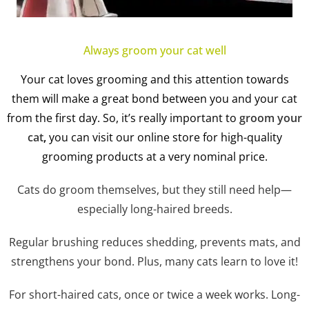
Always groom your cat well
Your cat loves grooming and this attention towards
them will make a great bond between you and your cat
from the first day. So, it’s really important to
groom your
cat
,
you can visit our online store for high-quality
grooming products at a very nominal price.
Cats do groom themselves, but they still need help—
especially long-haired breeds.
Regular brushing reduces shedding, prevents mats, and
strengthens your bond. Plus, many cats learn to love it!
For short-haired cats, once or twice a week works. Long-