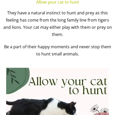
Allow your cat to hunt
They have a natural instinct to hunt and prey as this
feeling has come from the long family line from tigers
and lions. Your cat may either play with them or prey on
them.
Be a part of their happy moments and never stop them
to hunt small animals.