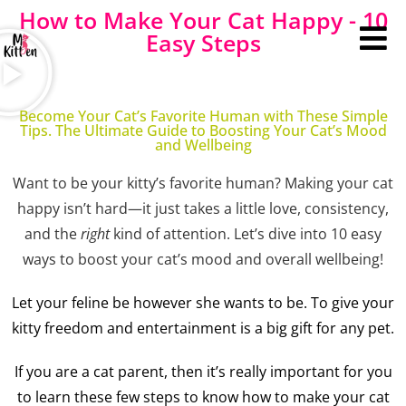
How to Make Your Cat Happy - 10
Easy Steps
Become Your Cat’s Favorite Human with These Simple
Tips. The Ultimate Guide to Boosting Your Cat’s Mood
and Wellbeing
Want to be your kitty’s favorite human? Making your cat
happy isn’t hard—it just takes a little love, consistency,
and the
right
kind of attention. Let’s dive into 10 easy
ways to boost your cat’s mood and overall wellbeing!
Let your feline be however she wants to be. To give your
kitty freedom and entertainment is a big gift for any pet.
If you are a cat parent, then it’s really important for you
to learn these few steps to know how to make your cat