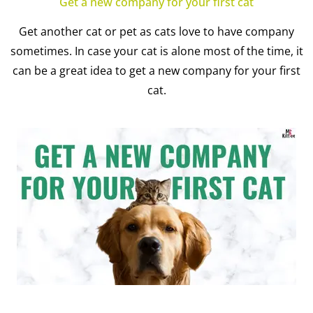
Get a new company for your first cat
Get another cat or pet as cats love to have company
sometimes. In case your cat is alone most of the time, it
can be a great idea to get a new company for your first
cat.