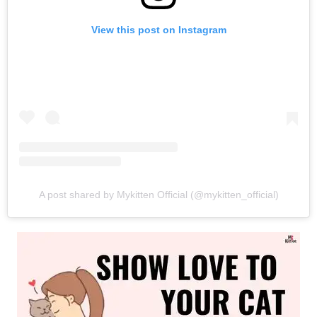
View this post on Instagram
A post shared by Mykitten Official (@mykitten_official)