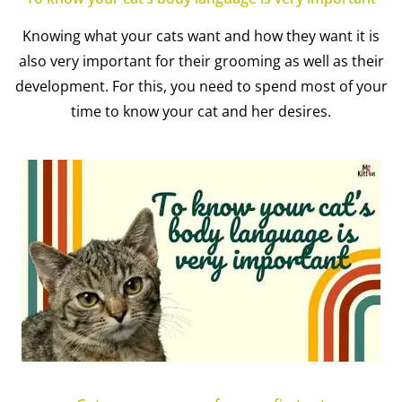
Knowing what your cats want and how they want it is
also very important for their grooming as well as their
development. For this, you need to spend most of your
time to know your cat and her desires.