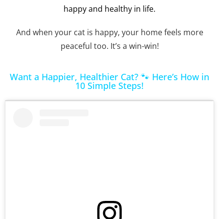
happy and healthy in life.
And when your cat is happy, your home feels more
peaceful too. It’s a win-win!
Want a Happier, Healthier Cat? 🐾 Here’s How in
10 Simple Steps!