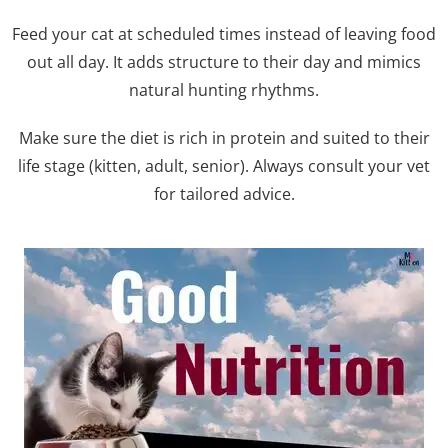
Feed your cat at scheduled times instead of leaving food
out all day. It adds structure to their day and mimics
natural hunting rhythms.
Make sure the diet is rich in protein and suited to their
life stage (kitten, adult, senior). Always consult your vet
for tailored advice.