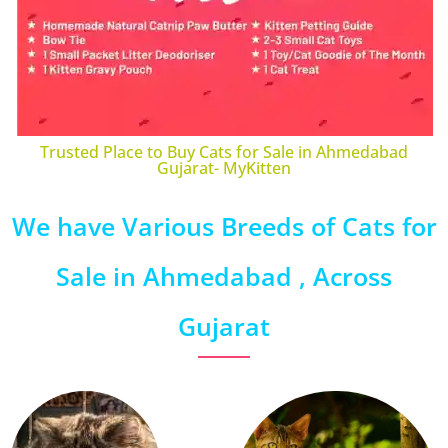
Trusted Place to Buy Cats for Sale in Ahmedabad
Gujarat- MyKitten
We have Various Breeds of Cats for
Sale in Ahmedabad , Across
Gujarat