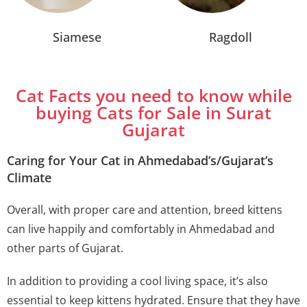
Siamese
Ragdoll
Cat Facts you need to know while
buying Cats for Sale in Surat
Gujarat
Caring for Your Cat in Ahmedabad’s/Gujarat’s
Climate
Overall, with proper care and attention, breed kittens
can live happily and comfortably in Ahmedabad and
other parts of Gujarat.
In addition to providing a cool living space, it’s also
essential to keep kittens hydrated. Ensure that they have