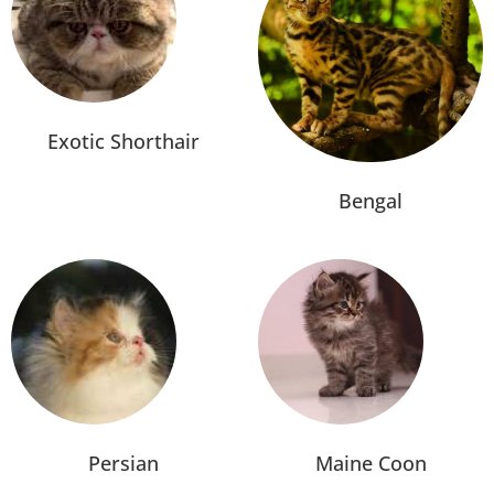
Exotic Shorthair
Bengal
Persian
Maine Coon