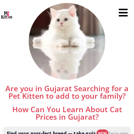
Are you in Gujarat Searching for a
Pet Kitten to add to your family?
How Can You Learn About Cat
Prices in Gujarat?
Find your purr-fect breed — take quiz
NEW
Tap to open