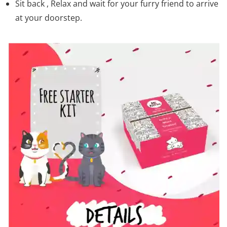
Sit back , Relax and wait for your furry friend to arrive
at your doorstep.