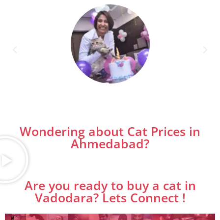
Wondering about Cat Prices in
Ahmedabad?
Are you ready to buy a cat in
Vadodara? Lets Connect !