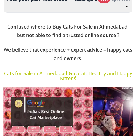
Confused where to Buy Cats For Sale in Ahmedabad,
but not able to find a trusted online source ?
We believe that
experience + expert advice = happy cats
and owners
.
Cats for Sale in Ahmedabad Gujarat: Healthy and Happy
Kittens