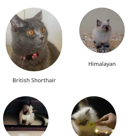
Himalayan
British Shorthair