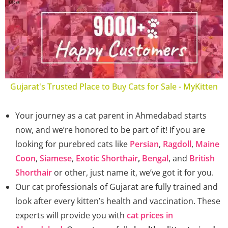
Gujarat's Trusted Place to Buy Cats for Sale - MyKitten
Your journey as a cat parent in Ahmedabad starts
now, and we’re honored to be part of it! If you are
looking for purebred cats like
Persian
,
Ragdoll
,
Maine
Coon
,
Siamese
,
Exotic Shorthair
,
Bengal
, and
British
Shorthair
or other, just name it, we’ve got it for you.
Our cat professionals of Gujarat are fully trained and
look after every kitten’s health and vaccination. These
experts will provide you with
cat prices in