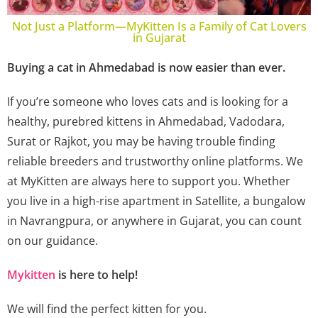
Not Just a Platform—MyKitten Is a Family of Cat Lovers
in Gujarat
Buying a cat in Ahmedabad is now easier than ever.
If you’re someone who loves cats and is looking for a
healthy, purebred kittens in Ahmedabad, Vadodara,
Surat or Rajkot, you may be having trouble finding
reliable breeders and trustworthy online platforms. We
at MyKitten are always here to support you. Whether
you live in a high-rise apartment in Satellite, a bungalow
in Navrangpura, or anywhere in Gujarat, you can count
on our guidance.
Mykitten
is here to help!
We will find the perfect kitten for you.