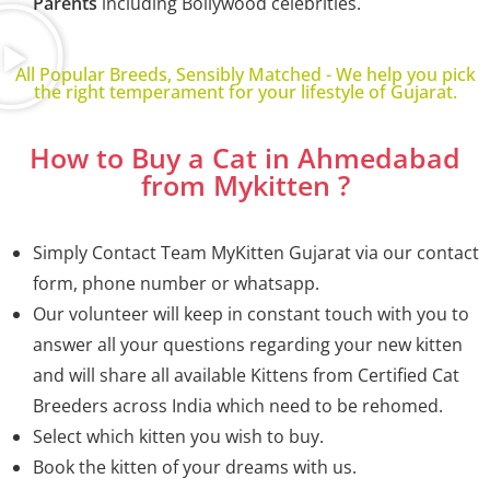
Parents
including Bollywood celebrities.
All Popular Breeds, Sensibly Matched - We help you pick
the right temperament for your lifestyle of Gujarat.
How to Buy a Cat in Ahmedabad
from Mykitten ?
Simply Contact Team MyKitten
Gujarat
via our contact
form, phone number or whatsapp.
Our volunteer will keep in constant touch with you to
answer all your questions regarding your new kitten
and will share all available Kittens from Certified Cat
Breeders across India which need to be rehomed.
Select which kitten you wish to buy.
Book the kitten of your dreams with us.