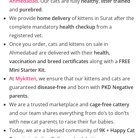
Ahmedabad
. Our cats are fully
healthy
,
litter trained
and
purebred
.
We provide
home delivery
of kittens in Surat after the
complete mandatory
health checkup
from a
registered vet.
Once you order, cats and kittens on sale in
Ahmedabad are delivered with their
health,
vaccination and breed certificates
along with a
FREE
Mini Starter Kit.
At
Mykitten
, we ensure that our kittens and cats are
guaranteed
disease-free
and born with
PKD Negative
parents.
We are a trusted marketplace and
cage-free cattery
and our team shares everything from do’s to don’ts
with new cat parents to raise their fur babies.
Today, we are a blessed community of
9K + Happy Cat