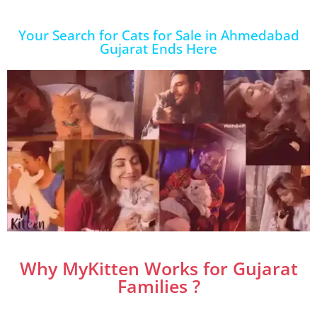
Your Search for Cats for Sale in Ahmedabad
Gujarat Ends Here
Why MyKitten Works for Gujarat
Families ?