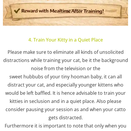
4. Train Your Kitty in a Quiet Place
Please make sure to eliminate all kinds of unsolicited
distractions while training your cat, be it the background
noise from the television or the
sweet hubbubs of your tiny hooman baby, it can all
distract your cat, and especially younger kittens who
would be left baffled. It is hence advisable to train your
kitties in seclusion and in a quiet place. Also please
consider pausing your session as and when your catto
gets distracted.
Furthermore it is important to note that only when you