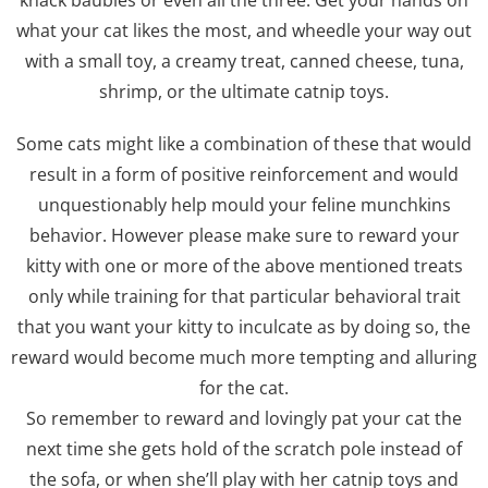
knack baubles or even all the three. Get your hands on
what your cat likes the most, and wheedle your way out
with a small toy, a creamy treat, canned cheese, tuna,
shrimp, or the ultimate catnip toys.
Some cats might like a combination of these that would
result in a form of positive reinforcement and would
unquestionably help mould your feline munchkins
behavior. However please make sure to reward your
kitty with one or more of the above mentioned treats
only while training for that particular behavioral trait
that you want your kitty to inculcate as by doing so, the
reward would become much more tempting and alluring
for the cat.
So remember to reward and lovingly pat your cat the
next time she gets hold of the scratch pole instead of
the sofa, or when she’ll play with her catnip toys and