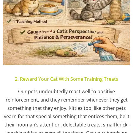
2. Reward Your Cat With Some Training Treats
Our pets undoubtedly react well to positive
reinforcement, and they remember whenever they get
something that they enjoy. Kitties too, like other pets
yearn for that special something that entices them, be it
their hooman’s attention, delectable treats, small knick-