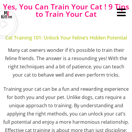
Yes, You Can Train Your Cat ! 9 Tips
to Train Your Cat
Cat Training 101: Unlock Your Feline’s Hidden Potential
Many cat owners wonder if it’s possible to train their
feline friends. The answer is a resounding yes! With the
right techniques and a bit of patience, you can teach
your cat to behave well and even perform tricks.
Training your cat can be a fun and rewarding experience
for both you and your pet. Unlike dogs, cats require a
unique approach to training. By understanding and
applying the right methods, you can unlock your cat’s
full potential and enjoy a more harmonious relationship.
Effective cat training is about more than just discipline;