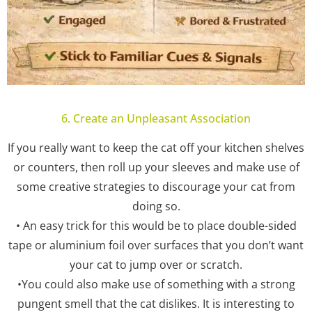
6. Create an Unpleasant Association
If you really want to keep the cat off your kitchen shelves
or counters, then roll up your sleeves and make use of
some creative strategies to discourage your cat from
doing so.
• An easy trick for this would be to place double-sided
tape or aluminium foil over surfaces that you don’t want
your cat to jump over or scratch.
•You could also make use of something with a strong
pungent smell that the cat dislikes. It is interesting to