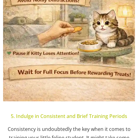
5. Indulge in Consistent and Brief Training Periods
Consistency is undoubtedly the key when it comes to
training your little feline student. It might take some