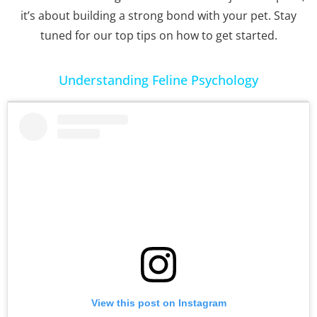
it’s about building a strong bond with your pet. Stay
tuned for our top tips on how to get started.
Understanding Feline Psychology
View this post on Instagram