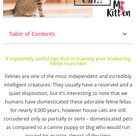
Table of Contents
9 supremely useful tips that in training your endearing
feline munchkin
Felines are one of the most independent and incredibly
intelligent creatures. They usually have a reserved and a
quiet disposition, but it’s interesting to note that we
humans have domesticated these adorable feline fellas
for nearly 9,000 years, however house cats are still
considered only as partially or semi – domesticated pets
as compared to a canine puppy or dog who would run
around his master almost all the time.