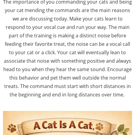
The importance of you commanding your cats and being
your cat mending the commands are the main reasons
we are discussing today. Make your cats learn to
respond to your vocal cue and run your way. The main
part of the training is making a distinct noise before
feeding their favorite treat, the noise can be a vocal call
to your cat or a click. Your cat will eventually lean to
associate that noise with something positive and always
head to you when they hear the same sound. Encourage
this behavior and pet them well outside the normal
treats. The command must start with short distances in
the beginning and end in long distances over time.