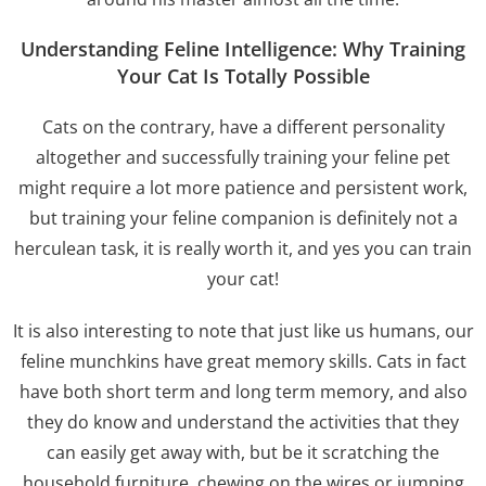
Understanding Feline Intelligence: Why Training
Your Cat Is Totally Possible
Cats on the contrary, have a different personality
altogether and successfully training your feline pet
might require a lot more patience and persistent work,
but training your feline companion is definitely not a
herculean task, it is really worth it, and yes you can train
your cat!
It is also interesting to note that just like us humans, our
feline munchkins have great memory skills. Cats in fact
have both short term and long term memory, and also
they do know and understand the activities that they
can easily get away with, but be it scratching the
household furniture, chewing on the wires or jumping