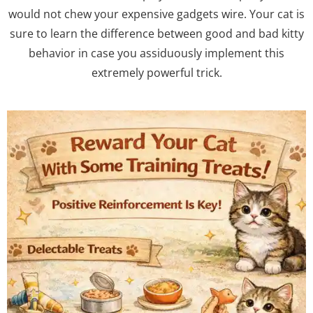
would not chew your expensive gadgets wire. Your cat is
sure to learn the difference between good and bad kitty
behavior in case you assiduously implement this
extremely powerful trick.