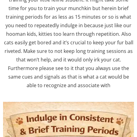
time for you to train your munchkin but herein brief
training periods for as less as 15 minutes or so is what
you need to repeatedly indulge in because just like our
hooman kids, kitties too learn through repetition. Also
cats easily get bored and it’s crucial to keep your fur ball
riveted. Make sure to not keep long training sessions as
that won’t help, and it would only irk your cat.
Furthermore please see to it that you always use the
same cues and signals as that is what a cat would be
able to recognize and associate with