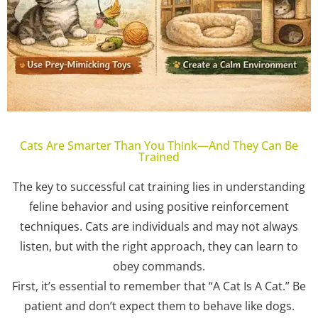
Cats Are Smarter Than You Think—And They Can Be
Trained
The key to successful cat training lies in understanding
feline behavior and using positive reinforcement
techniques. Cats are individuals and may not always
listen, but with the right approach, they can learn to
obey commands.
First, it’s essential to remember that “A Cat Is A Cat.” Be
patient and don’t expect them to behave like dogs.