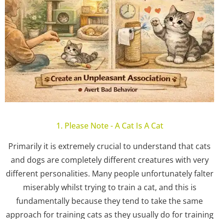
1. Please Note - A Cat Is A Cat
Primarily it is extremely crucial to understand that cats
and dogs are completely different creatures with very
different personalities. Many people unfortunately falter
miserably whilst trying to train a cat, and this is
fundamentally because they tend to take the same
approach for training cats as they usually do for training