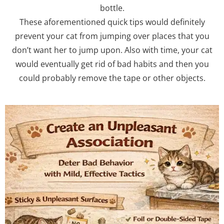
bottle.
These aforementioned quick tips would definitely
prevent your cat from jumping over places that you
don’t want her to jump upon. Also with time, your cat
would eventually get rid of bad habits and then you
could probably remove the tape or other objects.