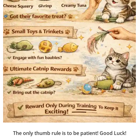
The only thumb rule is to be patient! Good Luck!