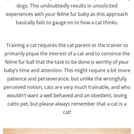
dogs. This undoubtedly results in unsolicited
experiences with your feline fur baby as this approach
basically fails to gauge on to how a cat thinks.
Training a cat requires the cat parent or the trainer to
primarily pique the interest of a cat and to convince the
feline fur ball that the task to be done is worthy of your
baby’s time and attention. This might require a bit more
patience and perseverance, but unlike the wrongfully
perceived notion, cats are very much trainable, and who
wouldn’t want a well behaved and an obedient, loving
catto pet, but please always remember that a cat is a
cat!