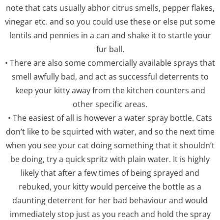
note that cats usually abhor citrus smells, pepper flakes,
vinegar etc. and so you could use these or else put some
lentils and pennies in a can and shake it to startle your
fur ball.
• There are also some commercially available sprays that
smell awfully bad, and act as successful deterrents to
keep your kitty away from the kitchen counters and
other specific areas.
• The easiest of all is however a water spray bottle. Cats
don’t like to be squirted with water, and so the next time
when you see your cat doing something that it shouldn’t
be doing, try a quick spritz with plain water. It is highly
likely that after a few times of being sprayed and
rebuked, your kitty would perceive the bottle as a
daunting deterrent for her bad behaviour and would
immediately stop just as you reach and hold the spray