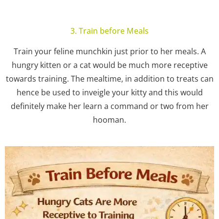
3. Train before Meals
Train your feline munchkin just prior to her meals. A
hungry kitten or a cat would be much more receptive
towards training. The mealtime, in addition to treats can
hence be used to inveigle your kitty and this would
definitely make her learn a command or two from her
hooman.