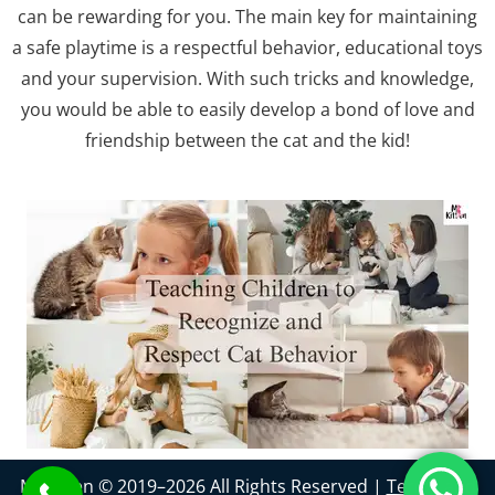
can be rewarding for you. The main key for maintaining
a safe playtime is a respectful behavior, educational toys
and your supervision. With such tricks and knowledge,
you would be able to easily develop a bond of love and
friendship between the cat and the kid!
MyKitten © 2019–2026 All Rights Reserved |
Terms and