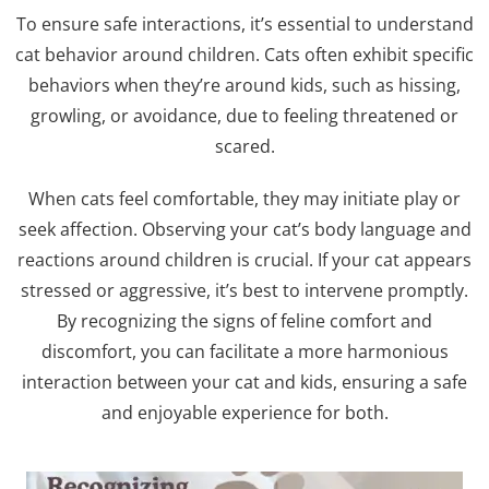
To ensure safe interactions, it’s essential to understand
cat behavior around children. Cats often exhibit specific
behaviors when they’re around kids, such as hissing,
growling, or avoidance, due to feeling threatened or
scared.
When cats feel comfortable, they may initiate play or
seek affection. Observing your cat’s body language and
reactions around children is crucial. If your cat appears
stressed or aggressive, it’s best to intervene promptly.
By recognizing the signs of feline comfort and
discomfort, you can facilitate a more harmonious
interaction between your cat and kids, ensuring a safe
and enjoyable experience for both.