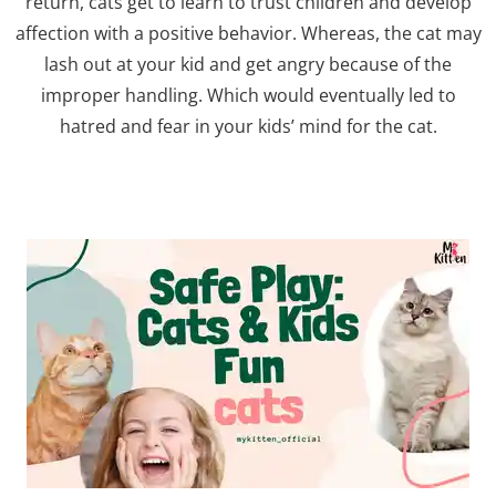
return, cats get to learn to trust children and develop
affection with a positive behavior. Whereas, the cat may
lash out at your kid and get angry because of the
improper handling. Which would eventually led to
hatred and fear in your kids’ mind for the cat.