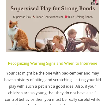
Recognizing Warning Signs and When to Intervene
Your cat might be the one with bad-temper and may
have a history of biting and scratching. Letting your kid
play with such a pet isn’t a good idea. Also, if your
children are so young that they do not have a self-
control behavior then you must be really careful while