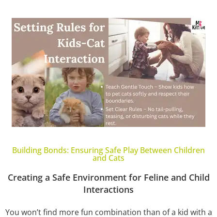
Building Bonds: Ensuring Safe Play Between Children
and Cats
Creating a Safe Environment for Feline and Child
Interactions
You won’t find more fun combination than of a kid with a