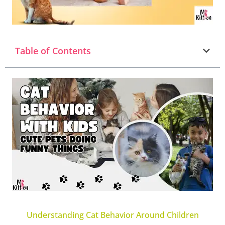
Table of Contents
Understanding Cat Behavior Around Children