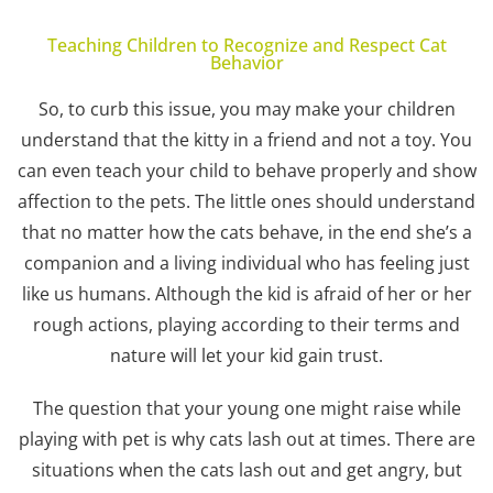
Teaching Children to Recognize and Respect Cat
Behavior
So, to curb this issue, you may make your children
understand that the kitty in a friend and not a toy. You
can even teach your child to behave properly and show
affection to the pets. The little ones should understand
that no matter how the cats behave, in the end she’s a
companion and a living individual who has feeling just
like us humans. Although the kid is afraid of her or her
rough actions, playing according to their terms and
nature will let your kid gain trust.
The question that your young one might raise while
playing with pet is why cats lash out at times. There are
situations when the cats lash out and get angry, but