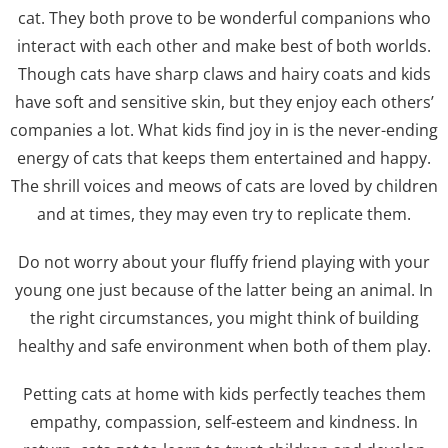
cat. They both prove to be wonderful companions who
interact with each other and make best of both worlds.
Though cats have sharp claws and hairy coats and kids
have soft and sensitive skin, but they enjoy each others’
companies a lot. What kids find joy in is the never-ending
energy of cats that keeps them entertained and happy.
The shrill voices and meows of cats are loved by children
and at times, they may even try to replicate them.
Do not worry about your fluffy friend playing with your
young one just because of the latter being an animal. In
the right circumstances, you might think of building
healthy and safe environment when both of them play.
Petting cats at home with kids perfectly teaches them
empathy, compassion, self-esteem and kindness. In