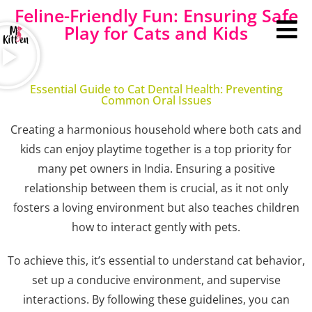
Feline-Friendly Fun: Ensuring Safe
Play for Cats and Kids
Essential Guide to Cat Dental Health: Preventing
Common Oral Issues
Creating a harmonious household where both cats and
kids can enjoy playtime together is a top priority for
many pet owners in India. Ensuring a positive
relationship between them is crucial, as it not only
fosters a loving environment but also teaches children
how to interact gently with pets.
To achieve this, it’s essential to understand cat behavior,
set up a conducive environment, and supervise
interactions. By following these guidelines, you can