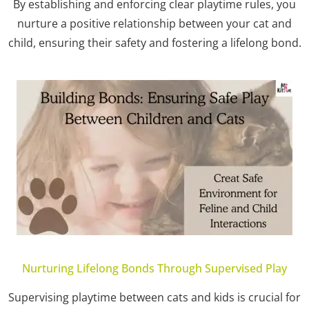
By establishing and enforcing clear playtime rules, you
nurture a positive relationship between your cat and
child, ensuring their safety and fostering a lifelong bond.
Nurturing Lifelong Bonds Through Supervised Play
Supervising playtime between cats and kids is crucial for