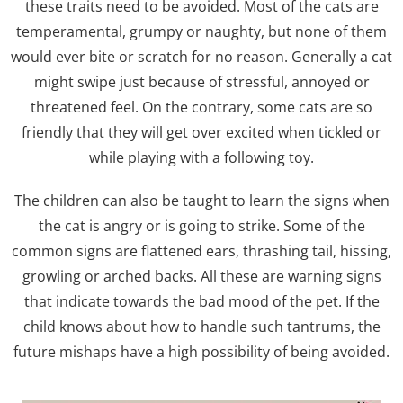
these traits need to be avoided. Most of the cats are
temperamental, grumpy or naughty, but none of them
would ever bite or scratch for no reason. Generally a cat
might swipe just because of stressful, annoyed or
threatened feel. On the contrary, some cats are so
friendly that they will get over excited when tickled or
while playing with a following toy.
The children can also be taught to learn the signs when
the cat is angry or is going to strike. Some of the
common signs are flattened ears, thrashing tail, hissing,
growling or arched backs. All these are warning signs
that indicate towards the bad mood of the pet. If the
child knows about how to handle such tantrums, the
future mishaps have a high possibility of being avoided.