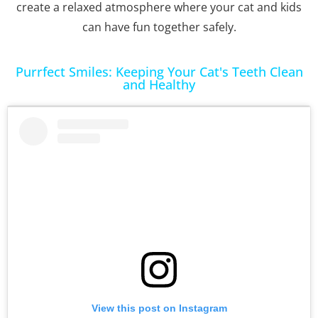
create a relaxed atmosphere where your cat and kids
can have fun together safely.
Purrfect Smiles: Keeping Your Cat's Teeth Clean
and Healthy
View this post on Instagram