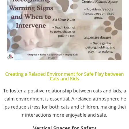
Creating a Relaxed Environment for Safe Play between
Cats and Kids
To foster a positive relationship between cats and kids, a
calm environment is essential. A relaxed atmosphere he
lps reduce stress for both cats and children, making thei
r interactions more enjoyable and safe.
Vertical Spaces for Safety