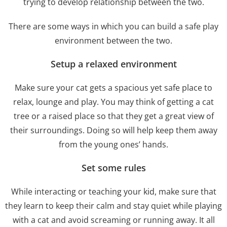
trying to develop relationship between the two.
There are some ways in which you can build a safe play
environment between the two.
Setup a relaxed environment
Make sure your cat gets a spacious yet safe place to
relax, lounge and play. You may think of getting a cat
tree or a raised place so that they get a great view of
their surroundings. Doing so will help keep them away
from the young ones’ hands.
Set some rules
While interacting or teaching your kid, make sure that
they learn to keep their calm and stay quiet while playing
with a cat and avoid screaming or running away. It all