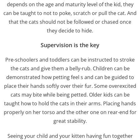
depends on the age and maturity level of the kid, they
can be taught to not to poke, scratch or pull the cat. And
that the cats should not be followed or chased once
they decide to hide.
Supervision is the key
Pre-schoolers and toddlers can be instructed to stroke
the cats and give them a belly-rub. Children can be
demonstrated how petting feel s and can be guided to
place their hands softly over their fur. Some overexcited
cats may bite while being petted. Older kids can be
taught how to hold the cats in their arms. Placing hands
properly on her torso and the other one on rear-end for
great stability.
Seeing your child and your kitten having fun together