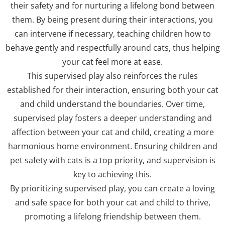
their safety and for nurturing a lifelong bond between
them. By being present during their interactions, you
can intervene if necessary, teaching children how to
behave gently and respectfully around cats, thus helping
your cat feel more at ease.
This supervised play also reinforces the rules
established for their interaction, ensuring both your cat
and child understand the boundaries. Over time,
supervised play fosters a deeper understanding and
affection between your cat and child, creating a more
harmonious home environment. Ensuring children and
pet safety with cats is a top priority, and supervision is
key to achieving this.
By prioritizing supervised play, you can create a loving
and safe space for both your cat and child to thrive,
promoting a lifelong friendship between them.