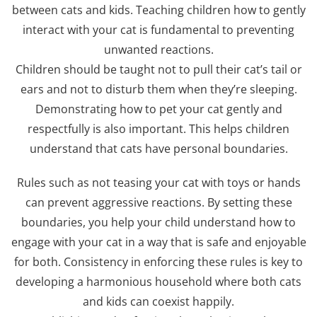
between cats and kids. Teaching children how to gently
interact with your cat is fundamental to preventing
unwanted reactions.
Children should be taught not to pull their cat’s tail or
ears and not to disturb them when they’re sleeping.
Demonstrating how to pet your cat gently and
respectfully is also important. This helps children
understand that cats have personal boundaries.
Rules such as not teasing your cat with toys or hands
can prevent aggressive reactions. By setting these
boundaries, you help your child understand how to
engage with your cat in a way that is safe and enjoyable
for both. Consistency in enforcing these rules is key to
developing a harmonious household where both cats
and kids can coexist happily.