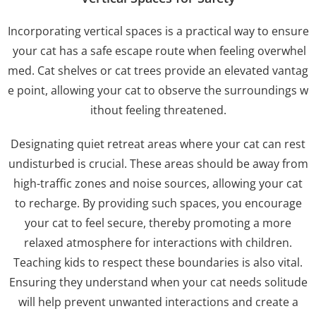
Incorporating vertical spaces is a practical way to ensure
your cat has a safe escape route when feeling overwhel
med. Cat shelves or cat trees provide an elevated vantag
e point, allowing your cat to observe the surroundings w
ithout feeling threatened.
Designating quiet retreat areas where your cat can rest
undisturbed is crucial. These areas should be away from
high-traffic zones and noise sources, allowing your cat
to recharge. By providing such spaces, you encourage
your cat to feel secure, thereby promoting a more
relaxed atmosphere for interactions with children.
Teaching kids to respect these boundaries is also vital.
Ensuring they understand when your cat needs solitude
will help prevent unwanted interactions and create a