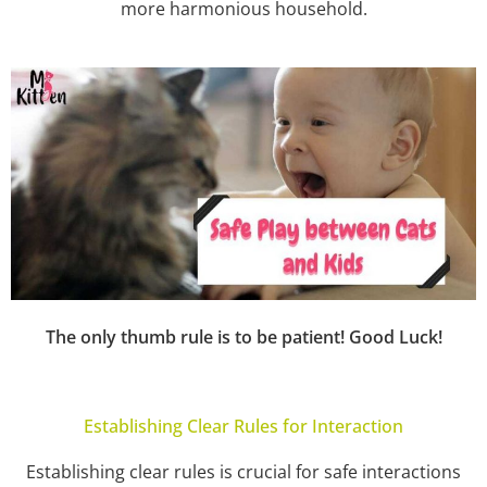
more harmonious household.
The only thumb rule is to be patient! Good Luck!
Establishing Clear Rules for Interaction
Establishing clear rules is crucial for safe interactions