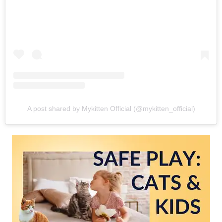
A post shared by Mykitten Official (@mykitten_official)