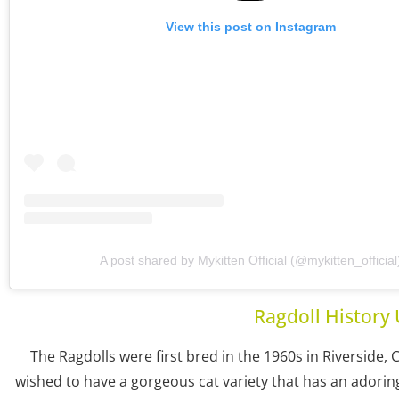
View this post on Instagram
A post shared by Mykitten Official (@mykitten_official
Ragdoll History 
The Ragdolls were first bred in the 1960s in Riverside, 
wished to have a gorgeous cat variety that has an adoring 