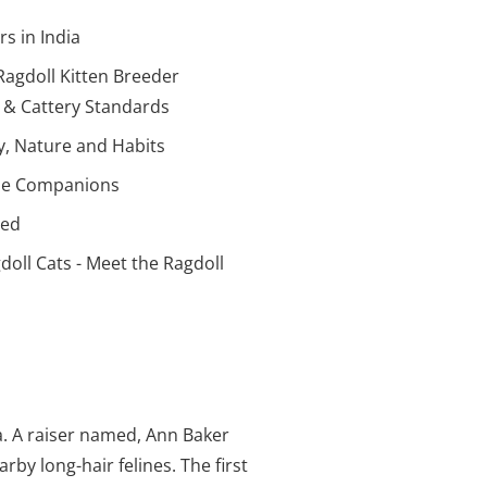
s in India
agdoll Kitten Breeder
r & Cattery Standards
ty, Nature and Habits
line Companions
eed
doll Cats - Meet the Ragdoll
ia. A raiser named, Ann Baker
by long-hair felines. The first