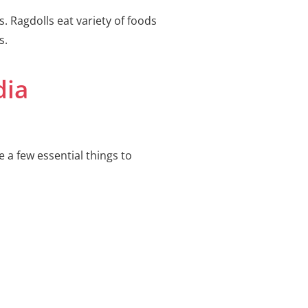
s. Ragdolls eat variety of foods
s.
dia
 a few essential things to