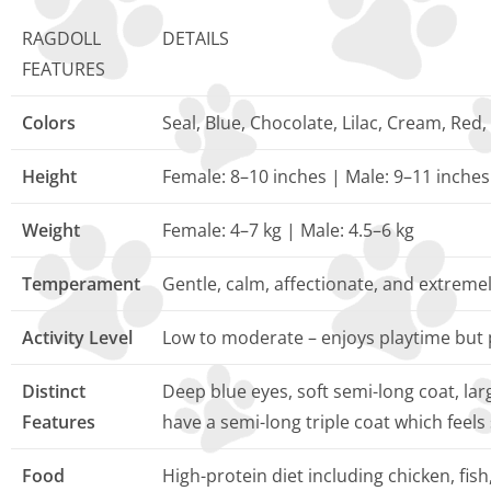
RAGDOLL
DETAILS
FEATURES
Colors
Seal, Blue, Chocolate, Lilac, Cream, Red,
Height
Female: 8–10 inches | Male: 9–11 inches
Weight
Female: 4–7 kg | Male: 4.5–6 kg
Temperament
Gentle, calm, affectionate, and extreme
Activity Level
Low to moderate – enjoys playtime but 
Distinct
Deep blue eyes, soft semi-long coat, la
Features
have a semi-long triple coat which feels
Food
High-protein diet including chicken, fis