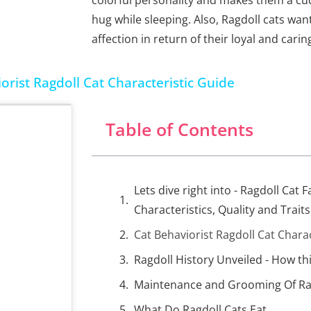
colorful personality and makes them a cu
hug while sleeping. Also, Ragdoll cats wa
affection in return of their loyal and carin
orist Ragdoll Cat Characteristic Guide
Table of Contents
Lets dive right into - Ragdoll Cat F
Characteristics, Quality and Traits
Cat Behaviorist Ragdoll Cat Chara
Ragdoll History Unveiled - How th
Maintenance and Grooming Of Ra
What Do Ragdoll Cats Eat