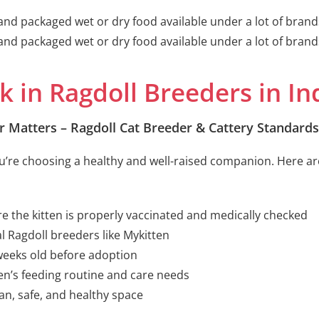
d and packaged wet or dry food available under a lot of brand
d and packaged wet or dry food available under a lot of brand
k in Ragdoll Breeders in In
r Matters – Ragdoll Cat Breeder & Cattery Standards
you’re choosing a healthy and well-raised companion. Here are
e the kitten is properly vaccinated and medically checked
l Ragdoll breeders like Mykitten
 weeks old before adoption
en’s feeding routine and care needs
ean, safe, and healthy space