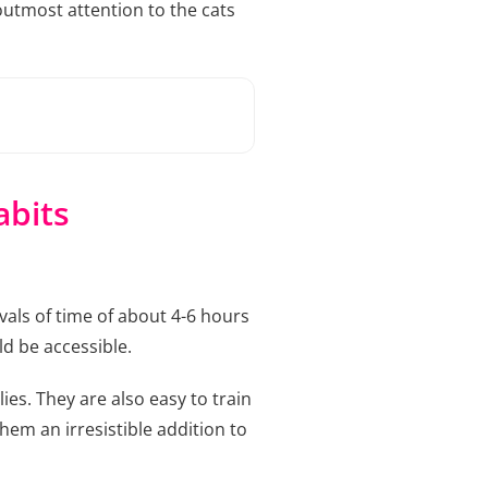
utmost attention to the cats
abits
vals of time of about 4-6 hours
ld be accessible.
ies. They are also easy to train
hem an irresistible addition to