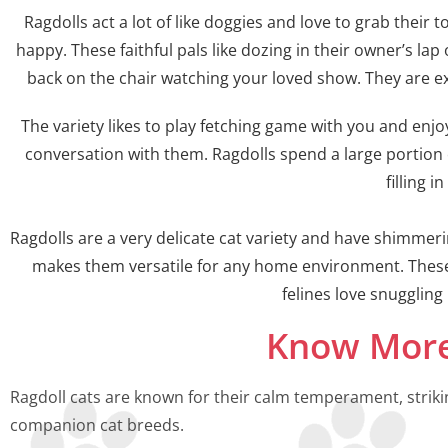
Ragdolls act a lot of like doggies and love to grab their
happy. These faithful pals like dozing in their owner’s la
back on the chair watching your loved show. They are ex
The variety likes to play fetching game with you and enjoy
conversation with them. Ragdolls spend a large portion 
filling 
Ragdolls are a very delicate cat variety and have shimme
makes them versatile for any home environment. These
felines love snugglin
Know More
Ragdoll cats are known for their calm temperament, striki
companion cat breeds.