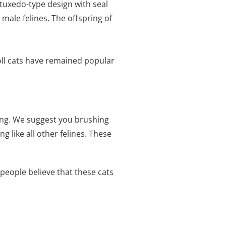
 tuxedo-type design with seal
ale felines. The offspring of
oll cats have remained popular
ing. We suggest you brushing
 like all other felines. These
people believe that these cats