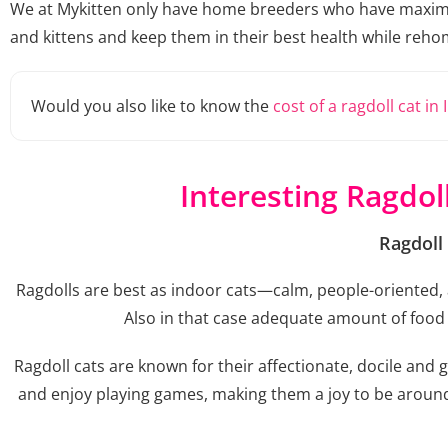
We at Mykitten only have home breeders who have maximum 
and kittens and keep them in their best health while reho
Would you also like to know the
cost of a ragdoll cat in 
Interesting Ragdol
Ragdoll
Ragdolls are best as indoor cats—calm, people-oriented, a
Also in that case adequate amount of food a
Ragdoll cats are known for their affectionate, docile and 
and enjoy playing games, making them a joy to be around. 