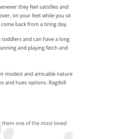
enever they feel satisfies and
over, on your feet while you sit
 come back from a tiring day.
th toddlers and can have a long
running and playing fetch and
heir modest and amicable nature
ns and hues options. Ragdoll
ng them one of the most loved