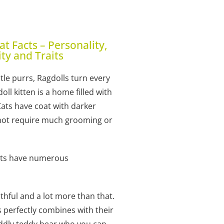
Cat Facts – Personality,
ity and Traits
le purrs, Ragdolls turn every
l kitten is a home filled with
Cats have coat with darker
o not require much grooming or
cats have numerous
ithful and a lot more than that.
s perfectly combines with their