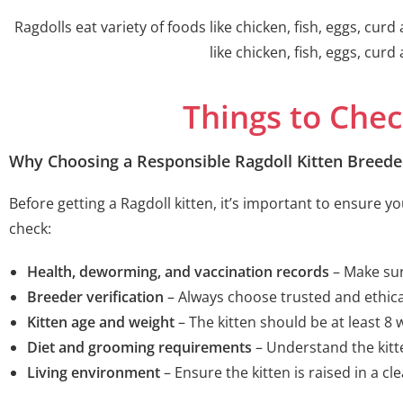
Ragdolls eat variety of foods like chicken, fish, eggs, cur
like chicken, fish, eggs, cur
Things to Chec
Why Choosing a Responsible Ragdoll Kitten Breede
Before getting a Ragdoll kitten, it’s important to ensure 
check:
Health, deworming, and vaccination records
– Make sur
Breeder verification
– Always choose trusted and ethica
Kitten age and weight
– The kitten should be at least 8
Diet and grooming requirements
– Understand the kitt
Living environment
– Ensure the kitten is raised in a cl