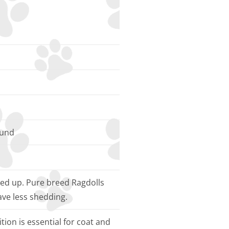
ound
ked up. Pure breed Ragdolls
ave less shedding.
tion is essential for coat and