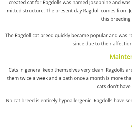
created cat for Ragdolls was named Josephine and was a
mitted structure. The present day Ragdoll comes from Jo
this breeding
The Ragdoll cat breed quickly became popular and was re
since due to their affecti
Mainte
Cats in general keep themselves very clean. Ragdolls a
them twice a week and a bath once a month is more than 
cats don’t have
No cat breed is entirely hypoallergenic. Ragdolls have s