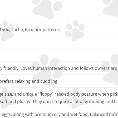
 Lynx, Tortie, Bicolour patterns
ly friendly. Loves human interaction and follows owners ar
prefers relaxing and cuddling
rge size, and unique “floppy” relaxed body posture when pic
 soft and plushy. They don’t require a lot of grooming and h
h, eggs, along with premium dry and wet food. Balanced nutri