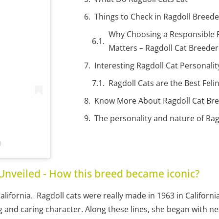
Things to Check in Ragdoll Breeder
Why Choosing a Responsible R
Matters – Ragdoll Cat Breede
Interesting Ragdoll Cat Personali
Ragdoll Cats are the Best Fe
Know More About Ragdoll Cat Br
The personality and nature of Rag
)
Unveiled - How this breed became iconic?
California. Ragdoll cats were really made in 1963 in Californ
and caring character. Along these lines, she began with near