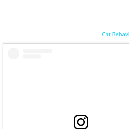
Cat Behavi