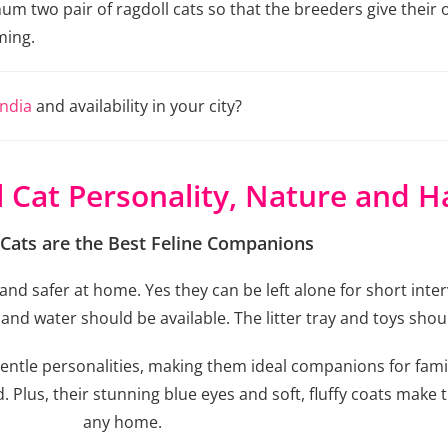
two pair of ragdoll cats so that the breeders give their o
ming.
India
and availability in your city?
l Cat Personality, Nature and H
 Cats are the Best Feline Companions
nd safer at home. Yes they can be left alone for short inter
nd water should be available. The litter tray and toys shou
gentle personalities, making them ideal companions for famil
Plus, their stunning blue eyes and soft, fluffy coats make t
any home.