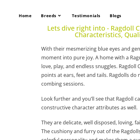
Home
Breeds
Testimonials
Blogs
Lets dive right into - Ragdoll 
Characteristics, Qual
With their mesmerizing blue eyes and gent
moment into pure joy. A home with a Ragdol
love, play, and endless snuggles. Ragdoll 
points at ears, feet and tails. Ragdolls d
combing sessions.
Look further and you’ll see that Ragdoll 
constructive character attributes as well.
They are delicate, well disposed, loving, fa
The cushiony and furry oat of the Ragdoll