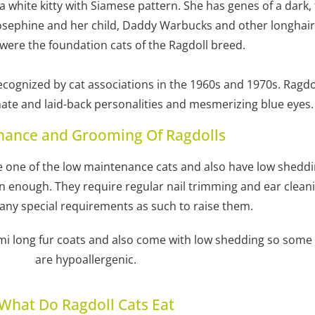
 white kitty with Siamese pattern. She has genes of a dark,
sephine and her child, Daddy Warbucks and other longhair m
 were the foundation cats of the Ragdoll breed.
cognized by cat associations in the 1960s and 1970s. Ragd
onate and laid-back personalities and mesmerizing blue eyes.
nance and Grooming Of Ragdolls
re one of the low maintenance cats and also have low shedd
enough. They require regular nail trimming and ear cleaning
 any special requirements as such to raise them.
emi long fur coats and also come with low shedding so some 
are hypoallergenic.
What Do Ragdoll Cats Eat