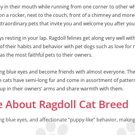
 toy in their mouth while running from one corner to other wh
p on a rocker, next to the couch, front of a chimney and more
traordinary pets that invite you and welcome you after you
s resting in your lap. Ragdoll felines get along very well wi
of their habits and behavior with pet dogs such as love for 
in as the most faithful pets to their owners.
ring blue eyes and become friends with almost everyone. T
 cats have semi-long fur and come in assortment of patter
g up in their owners’ arms and share warmth with them.
 About Ragdoll Cat Breed
ng blue eyes, and affectionate “puppy-like” behavior, maki