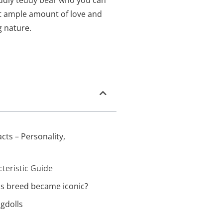
ddly teddy bear who you can
nt ample amount of love and
g nature.
acts – Personality,
cteristic Guide
is breed became iconic?
gdolls